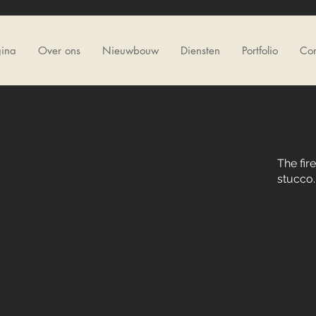
gina
Over ons
Nieuwbouw
Diensten
Portfolio
Con
The fir
stucco.