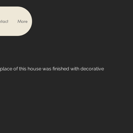
tact
More
eplace of this house was finished with decorative