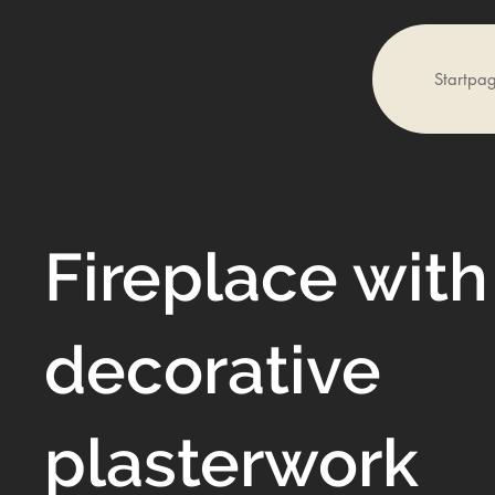
Startpa
Fireplace with
decorative
plasterwork