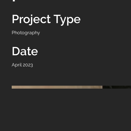
Project Type
Photography
Date
April 2023