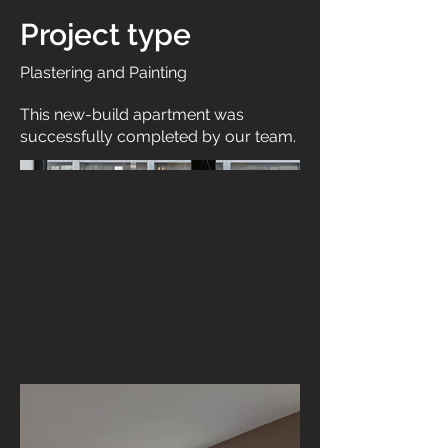
Project type
Plastering and Painting
This new-build apartment was
successfully completed by our team.