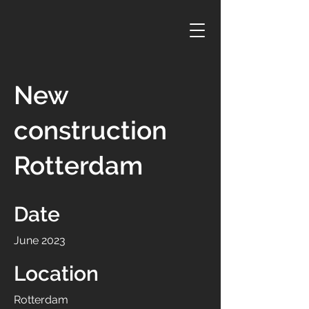
New
construction
Rotterdam
Date
June 2023
Location
Rotterdam